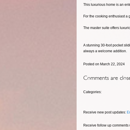
This luxurious home is an ent
For the cooking enthusiast a 
The master suite offers luxuri
A stunning 30-foot pocket sli
always a welcome addition.
Posted on March 22, 2024
Comments are clos
Categories:
Receive new post updates:
E
Receive follow up comments