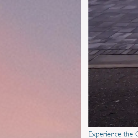
Experience the G