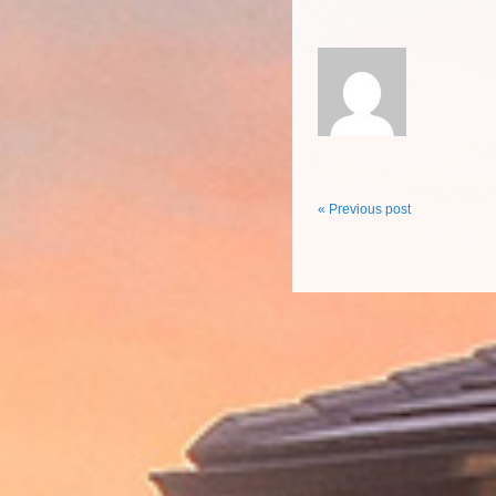
« Previous post