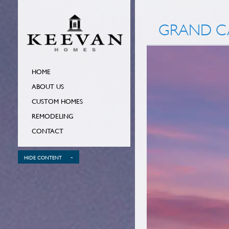
GRAND CA
HOME
ABOUT US
CUSTOM HOMES
REMODELING
CONTACT
-
HIDE CONTENT