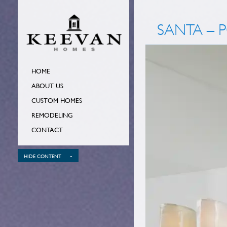
SANTA – 
HOME
ABOUT US
CUSTOM HOMES
REMODELING
CONTACT
-
HIDE CONTENT