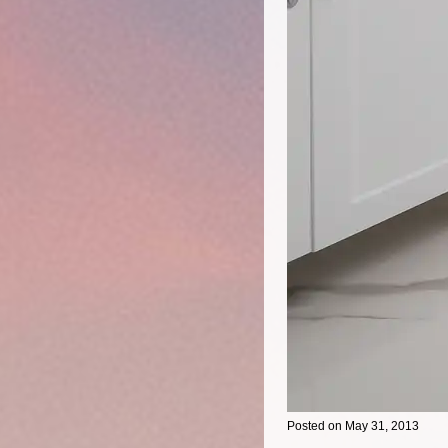
Posted on May 31, 2013