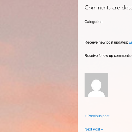
Comments are clos
Categories:
Receive new post updates:
E
Receive follow up comments
« Previous post
Next Post »