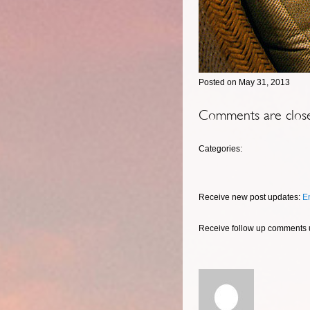
Posted on May 31, 2013
Comments are clos
Categories:
Receive new post updates:
E
Receive follow up comments