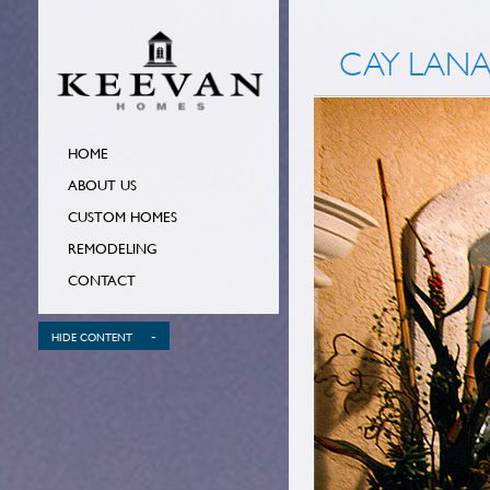
CAY LANA
HOME
ABOUT US
CUSTOM HOMES
REMODELING
CONTACT
-
HIDE CONTENT