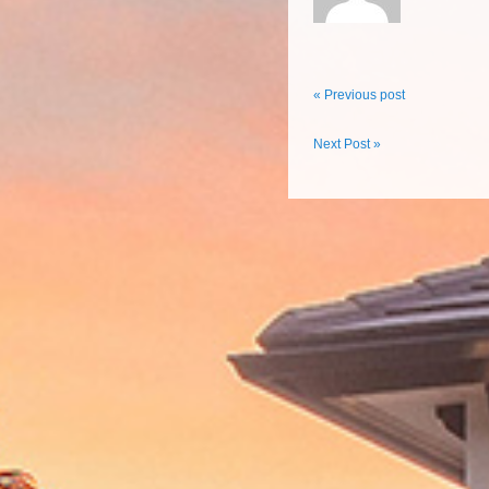
« Previous post
Next Post »